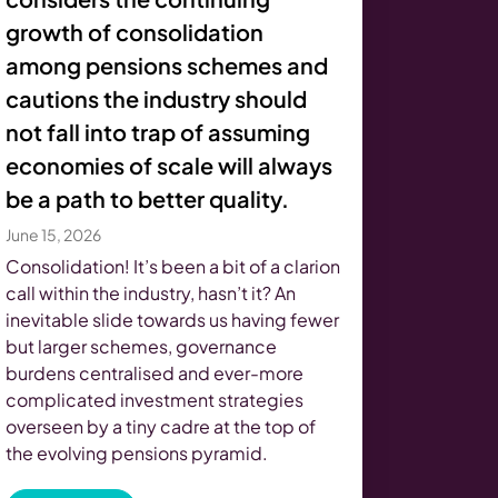
growth of consolidation
among pensions schemes and
cautions the industry should
not fall into trap of assuming
economies of scale will always
be a path to better quality.
June 15, 2026
Consolidation! It’s been a bit of a clarion
call within the industry, hasn’t it? An
inevitable slide towards us having fewer
but larger schemes, governance
burdens centralised and ever-more
complicated investment strategies
overseen by a tiny cadre at the top of
the evolving pensions pyramid.