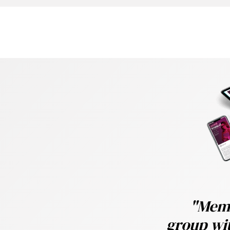
e
Trusted, featuring
ghts into trustee board
ctical guidance on
es for navigating DB
ng journey.
"Memb
under-pricing,and the
group wit
rowth