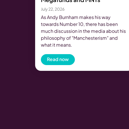
July 22, 2026
As Andy Burnham makes his way
towards Number 10, there has been
much discussion in the media about his
philosophy of "Manchesterism" and
what it means.
Read now