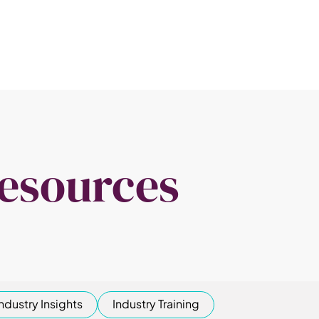
esources
Industry Insights
Industry Training