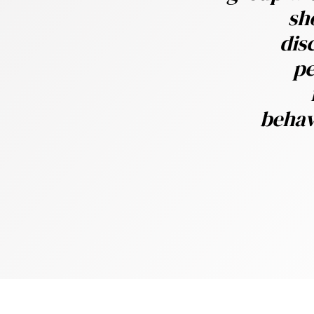
sh
y
dis
oards operatematters
pe
behav
 thehardest part of DB