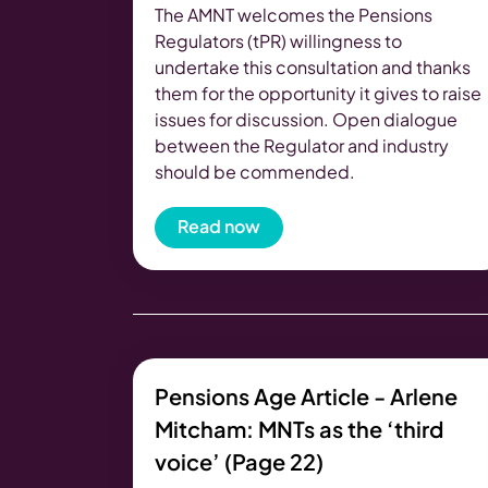
The AMNT welcomes the Pensions
Regulators (tPR) willingness to
undertake this consultation and thanks
them for the opportunity it gives to raise
issues for discussion. Open dialogue
between the Regulator and industry
should be commended.
Read now
Pensions Age Article - Arlene
Mitcham: MNTs as the ‘third
voice’ (Page 22)