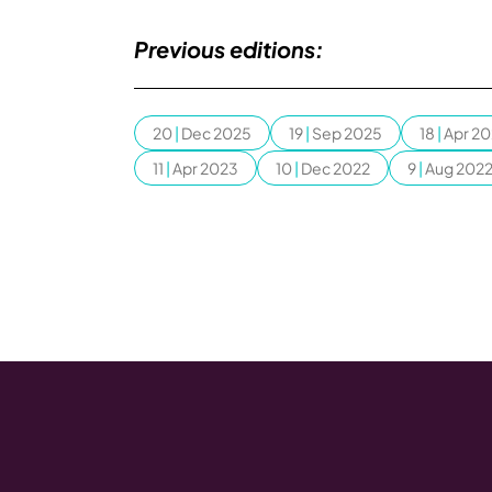
Previous editions:
20
|
Dec 2025
19
|
Sep 2025
18
|
Apr 2
11
|
Apr 2023
10
|
Dec 2022
9
|
Aug 202