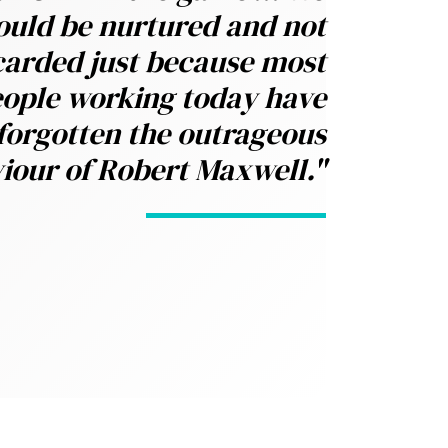
ould be nurtured and not
carded just because most
ople working today have
forgotten the outrageous
iour of Robert Maxwell."