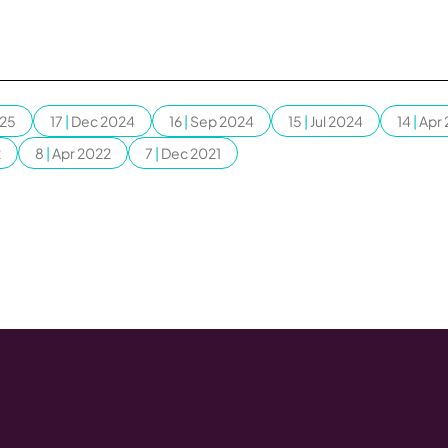
025
17
|
Dec 2024
16
|
Sep 2024
15
|
Jul 2024
14
|
Apr
2
8
|
Apr 2022
7
|
Dec 2021