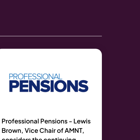
Professional Pensions - Lewis
Brown, Vice Chair of AMNT,
considers the continuing