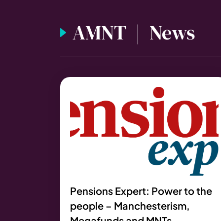
AMNT | News
Pensions Expert: Power to the
people – Manchesterism,
Megafunds and MNTs