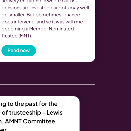
actively engaging in where our DC
pensions are invested our pots may well
be smaller. But, sometimes, chance
does intervene, and so it was with me
becoming a Member Nominated
Trustee (MNT).
Read now
g to the past for the
 of trusteeship - Lewis
n, AMNT Committee
er