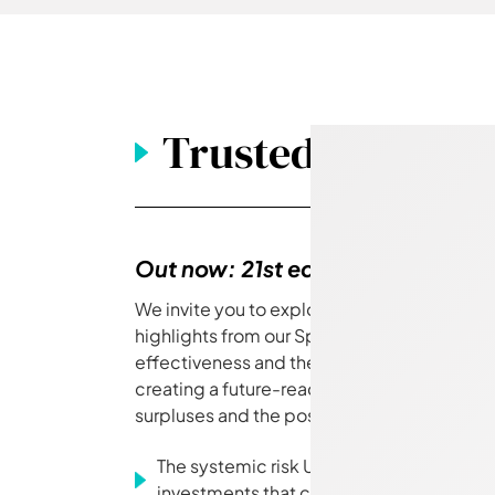
Trusted magazin
Out now: 21st edition
We invite you to explore the latest issue of 
highlights from our Spring Conference, insi
effectiveness and the 'member voice', pra
creating a future-ready ESOG, and strategi
surpluses and the post-transaction de-riski
The systemic risk UK pension funds are 
investments that can protect portfolio g