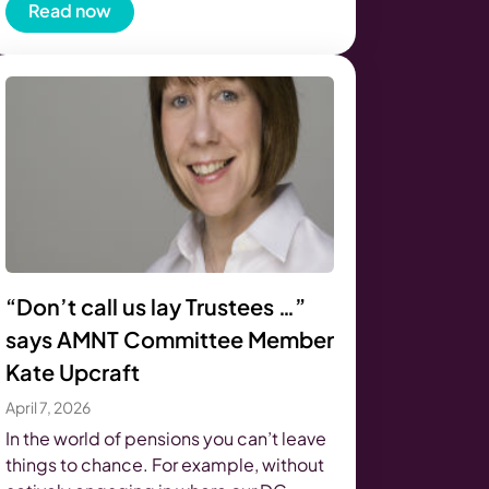
Read now
“Don’t call us lay Trustees …”
says AMNT Committee Member
Kate Upcraft
April 7, 2026
In the world of pensions you can’t leave
things to chance. For example, without