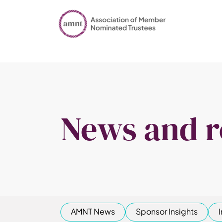
News and r
AMNT News
Sponsor Insights