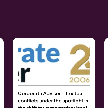
Corporate Adviser - Trustee
conflicts under the spotlight Is
the shift towards professional