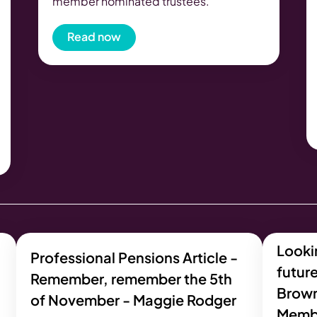
member nominated trustees.
Read now
Lookin
Professional Pensions Article -
future
Remember, remember the 5th
Brow
of November - Maggie Rodger
Memb