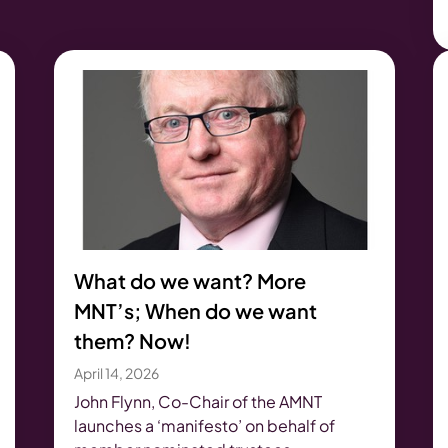
What do we want? More
MNT’s; When do we want
them? Now!
April 14, 2026
John Flynn, Co-Chair of the AMNT
launches a ‘manifesto’ on behalf of