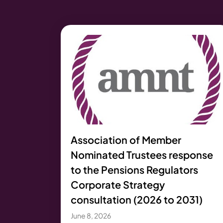
Association of Member
Nominated Trustees response
to the Pensions Regulators
Corporate Strategy
consultation (2026 to 2031)
June 8, 2026