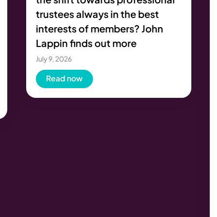
trustees always in the best
interests of members? John
Lappin finds out more
July 9, 2026
Read now