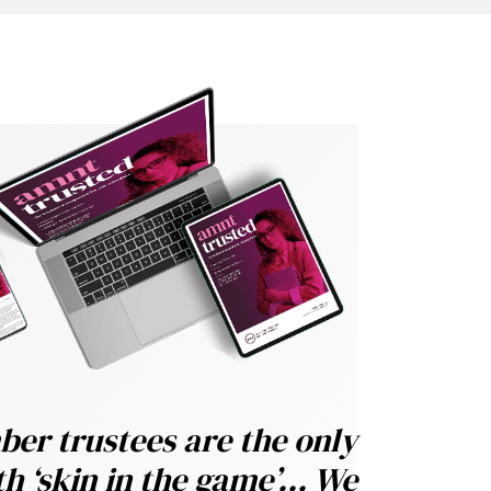
er trustees are the only
h ‘skin in the game’... We