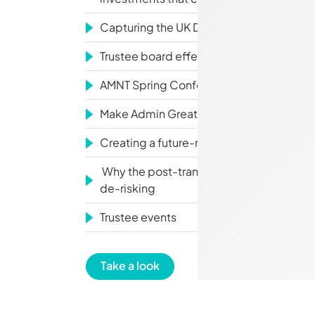
Capturing the UK DB Surplus Opportunit
Trustee board effectiveness: why how b
AMNT Spring Conference
Make Admin Great Again
Creating a future-ready ESOG
Why the post-transaction journey is still
de-risking
Trustee events
Take a look