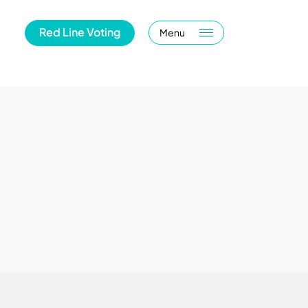
Red Line Voting
Menu