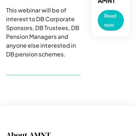
AMNT
This webinar will be of
Read
interest to DB Corporate
now
Sponsors, DB Trustees, DB
Pension Managers and
anyone else interested in
DB pension schemes.
About AMNT