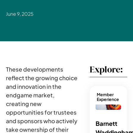
June 9, 2025
Explore:
These developments
reflect the growing choice
and innovation in the
endgame market,
Member
Experience
creating new
opportunities for trustees
and sponsors who actively
Barnett
take ownership of their
Waddingham