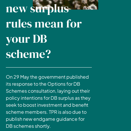
new surplus
rules mean for
your DB
scheme?
On 29 May the government published
its response to the Options for DB
Schemes consultation, laying out their
policy intentions for DB surplus as they
seek to boost investment and benefit
scheme members. TPR is also due to
publish new endgame guidance for
DB schemes shortly.