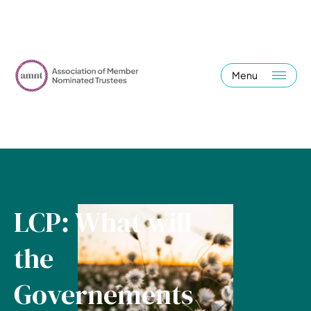
Menu
LCP: What will
the
Governements