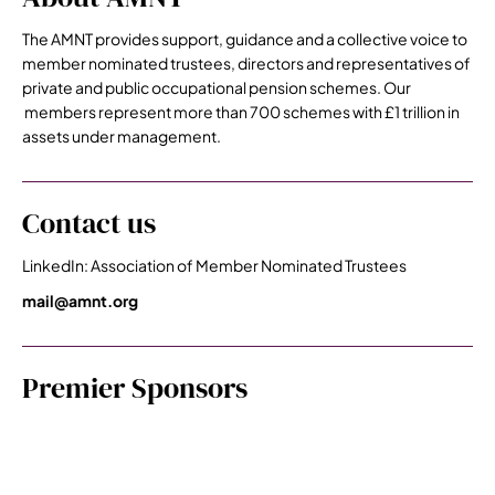
The AMNT provides support, guidance and a collective voice to
member nominated trustees, directors and representatives of
private and public occupational pension schemes. Our
members represent more than 700 schemes with £1 trillion in
assets under management.
Contact us
LinkedIn: Association of Member Nominated Trustees
mail@amnt.org
Premier Sponsors
Aon
JUST.