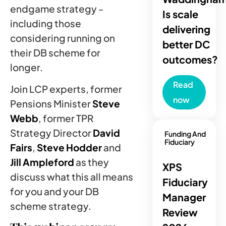
endgame strategy -
Is scale
including those
delivering
considering running on
better DC
their DB scheme for
outcomes?
longer.
Read
Join LCP experts, former
now
Pensions Minister
Steve
Webb
, former TPR
Strategy Director
David
Funding And
Fiduciary
Fairs
,
Steve Hodder
and
Jill Ampleford
as they
XPS
discuss what this all means
Fiduciary
for you and your DB
Manager
scheme strategy.
Review