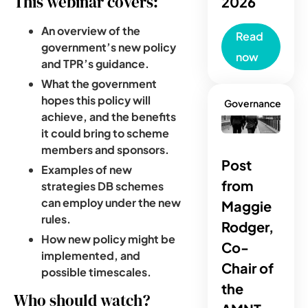
This webinar covers:
2026
An overview of the
Read
government’s new policy
now
and TPR’s guidance.
What the government
hopes this policy will
Governance
achieve, and the benefits
it could bring to scheme
members and sponsors.
Post
Examples of new
from
strategies DB schemes
can employ under the new
Maggie
rules.
Rodger,
How new policy might be
Co-
implemented, and
Chair of
possible timescales.
the
Who should watch?