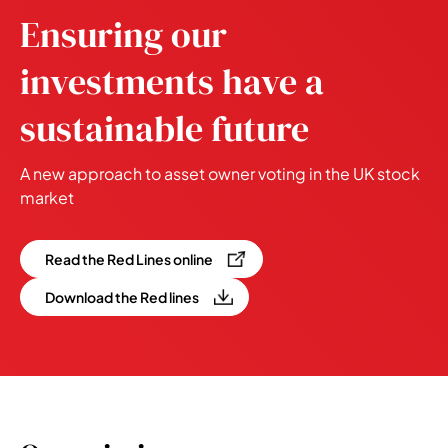
Ensuring our
investments have a
sustainable future
A new approach to asset owner voting in the UK stock
market
Read the Red Lines online
Download the Red lines