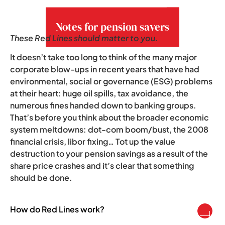
growing concern.
Notes for pension savers
These Red Lines should matter to you.
It doesn’t take too long to think of the many major
corporate blow-ups in recent years that have had
environmental, social or governance (ESG) problems
at their heart: huge oil spills, tax avoidance, the
numerous fines handed down to banking groups.
That’s before you think about the broader economic
system meltdowns: dot-com boom/bust, the 2008
financial crisis, libor fixing… Tot up the value
destruction to your pension savings as a result of the
share price crashes and it’s clear that something
should be done.
How do Red Lines work?