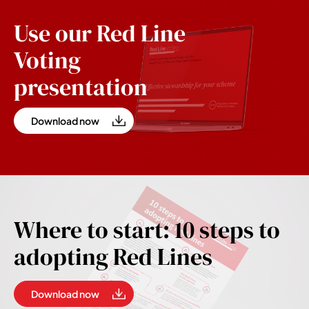
Use our Red Line
Voting
presentation
Download now
Where to start: 10 steps to
adopting Red Lines
Download now