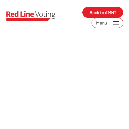
Back to AMNT
Menu