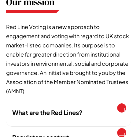
Our mission
Red Line Voting is a new approach to
engagement and voting with regard to UK stock
market-listed companies. Its purpose is to
enable far greater direction from institutional
investors in environmental, social and corporate
governance. An initiative brought to you by the
Association of the Member Nominated Trustees
(AMNT).
What are the Red Lines?
The Red Lines are a voting policy, free for