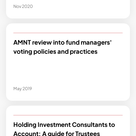
Nov 2020
AMNT review into fund managers'
voting policies and practices
May 2019
Holding Investment Consultants to
Account: A guide for Trustees