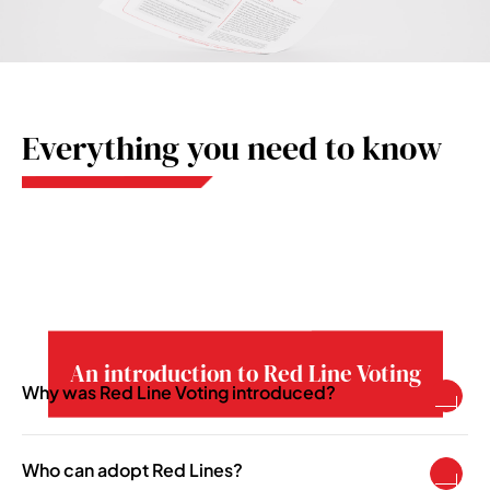
Everything you need to know
An introduction to Red Line Voting
Why was Red Line Voting introduced?
To enable pension schemes to take a more
active asset ownership role in becoming more
Who can adopt Red Lines?
responsible investors.