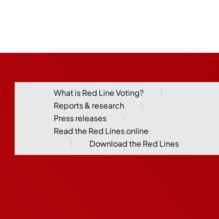
What is Red Line Voting?
Reports & research
Press releases
Read the Red Lines online
Download the Red Lines