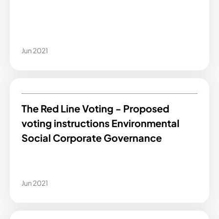
Jun 2021
The Red Line Voting - Proposed
voting instructions Environmental
Social Corporate Governance
Jun 2021