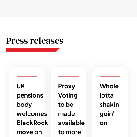
Press releases
UK
Proxy
Whole
pensions
Voting
lotta
body
to be
shakin'
welcomes
made
goin'
BlackRock
available
on
move on
to more