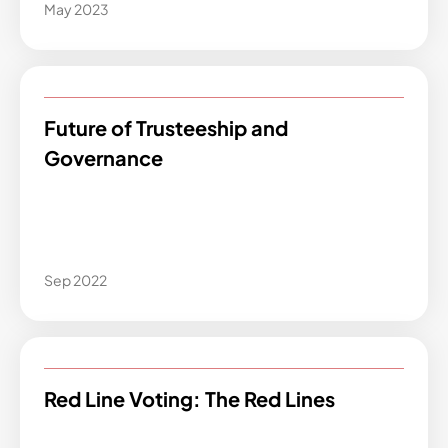
May 2023
Future of Trusteeship and
Governance
Sep 2022
Red Line Voting: The Red Lines