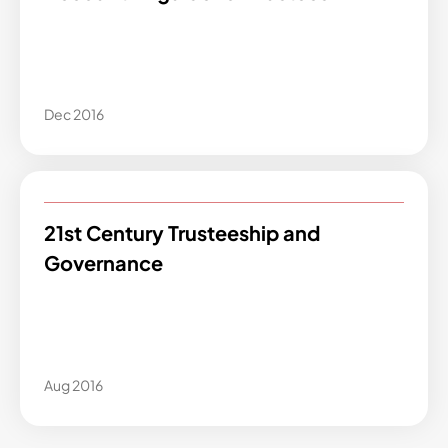
Dec 2016
21st Century Trusteeship and
Governance
Aug 2016