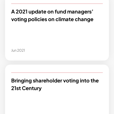
A 2021 update on fund managers’
voting policies on climate change
Jun 2021
Bringing shareholder voting into the
21st Century