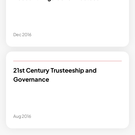
Dec 2016
21st Century Trusteeship and
Governance
Aug 2016