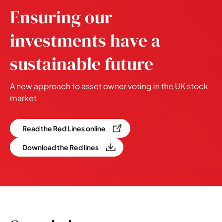
Ensuring our
investments have a
sustainable future
A new approach to asset owner voting in the UK stock
market
Read the Red Lines online
Download the Red lines