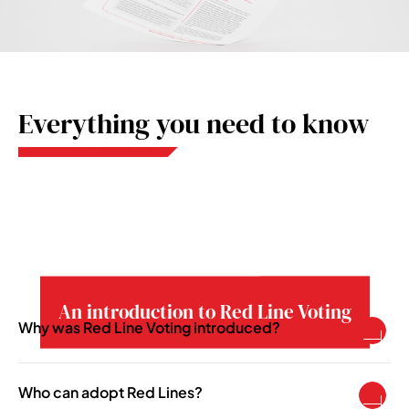
Everything you need to know
An introduction to Red Line Voting
Why was Red Line Voting introduced?
To enable pension schemes to take a more
active asset ownership role in becoming more
Who can adopt Red Lines?
responsible investors.