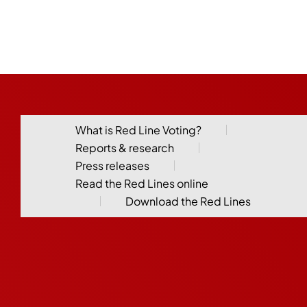
What is Red Line Voting?
Reports & research
Press releases
Read the Red Lines online
Download the Red Lines