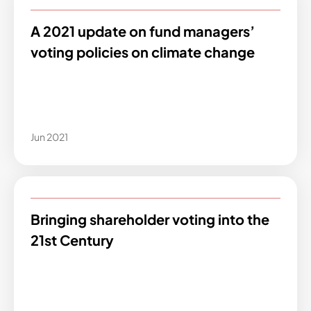
A 2021 update on fund managers’
voting policies on climate change
Jun 2021
Bringing shareholder voting into the
21st Century