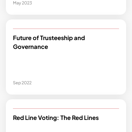
May 2023
Future of Trusteeship and
Governance
Sep 2022
Red Line Voting: The Red Lines