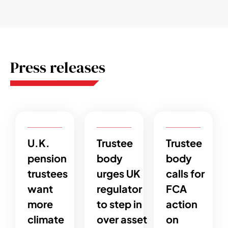
Press releases
U.K.
Trustee
Trustee
pension
body
body
trustees
urges UK
calls for
want
regulator
FCA
more
to step in
action
climate
over asset
on