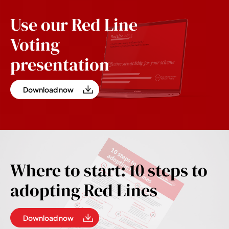
Use our Red Line
Voting
presentation
Download now
Where to start: 10 steps to
adopting Red Lines
Download now