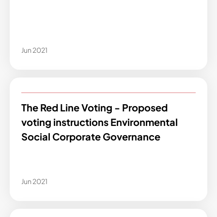
Jun 2021
The Red Line Voting - Proposed
voting instructions Environmental
Social Corporate Governance
Jun 2021