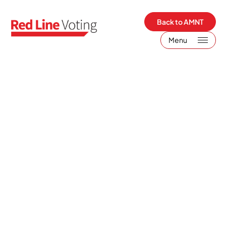
Back to AMNT
Menu