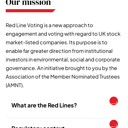
Our mission
Red Line Voting is a new approach to
engagement and voting with regard to UK stock
market-listed companies. Its purpose is to
enable far greater direction from institutional
investors in environmental, social and corporate
governance. An initiative brought to you by the
Association of the Member Nominated Trustees
(AMNT).
What are the Red Lines?
The Red Lines are a voting policy, free for