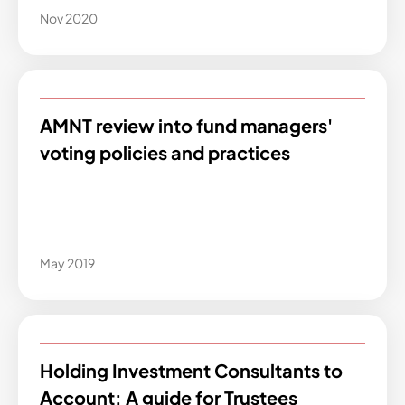
Nov 2020
AMNT review into fund managers'
voting policies and practices
May 2019
Holding Investment Consultants to
Account: A guide for Trustees