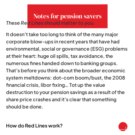
growing concern.
Notes for pension savers
These Red Lines should matter to you.
It doesn’t take too long to think of the many major
corporate blow-ups in recent years that have had
environmental, social or governance (ESG) problems
at their heart: huge oil spills, tax avoidance, the
numerous fines handed down to banking groups.
That’s before you think about the broader economic
system meltdowns: dot-com boom/bust, the 2008
financial crisis, libor fixing… Tot up the value
destruction to your pension savings as a result of the
share price crashes and it’s clear that something
should be done.
How do Red Lines work?