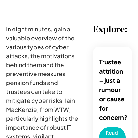
Explore:
In eight minutes, gain a
valuable overview of the
various types of cyber
attacks, the motivations
Trustee
behind them and the
attrition
preventive measures
– just a
pension funds and
rumour
trustees can take to
or cause
mitigate cyber risks. Iain
for
MacKenzie, from WTW,
concern?
particularly highlights the
importance of robust IT
Read
systems, vigilant