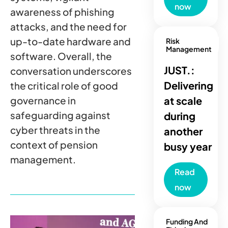
now
awareness of phishing
attacks, and the need for
up-to-date hardware and
Risk
Management
software. Overall, the
JUST.:
conversation underscores
Delivering
the critical role of good
governance in
at scale
safeguarding against
during
cyber threats in the
another
context of pension
busy year
management.
Read
now
Funding And