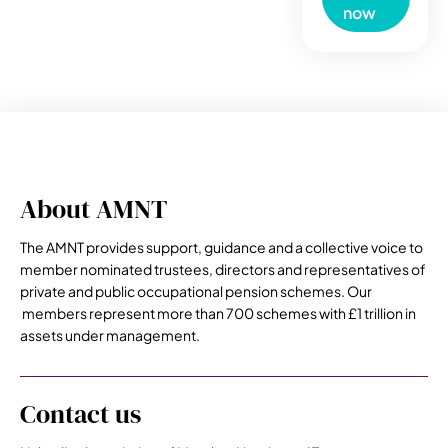
now
About AMNT
The AMNT provides support, guidance and a collective voice to
member nominated trustees, directors and representatives of
private and public occupational pension schemes. Our
members represent more than 700 schemes with £1 trillion in
assets under management.
Contact us