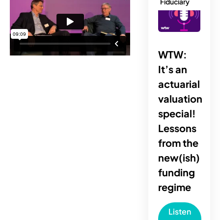
Fiduciary
WTW:
It’s an
actuarial
valuation
special!
Lessons
from the
new(ish)
funding
regime
Listen