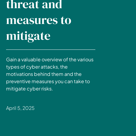
threat and
measures to
mitigate
Gain a valuable overview of the various
types of cyber attacks, the
motivations behind them and the
preventive measures you can take to
mitigate cyber risks.
April 5, 2025