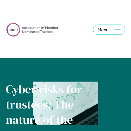
Menu
Cyber risks for
trustees: The
nature of the