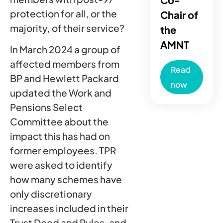
protection for all, or the
Chair of
majority, of their service?
the
AMNT
In March 2024 a group of
affected members from
Read
BP and Hewlett Packard
now
updated the Work and
Pensions Select
Committee about the
impact this has had on
former employees. TPR
were asked to identify
how many schemes have
only discretionary
increases included in their
Trust Deed and Rules, and