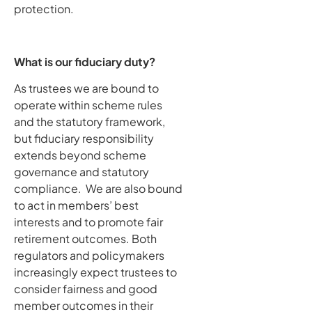
protection.
What is our fiduciary duty?
As trustees we are bound to
operate within scheme rules
and the statutory framework,
but fiduciary responsibility
extends beyond scheme
governance and statutory
compliance. We are also bound
to act in members’ best
interests and to promote fair
retirement outcomes. Both
regulators and policymakers
increasingly expect trustees to
consider fairness and good
member outcomes in their