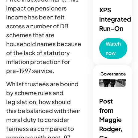
impact on pensioners
XPS
income has been felt
Integrated
across a number of DB
Run-On
schemes that are
household names because
Watch
of the lack of statutory
now
inflation protection for
pre-1997 service.
Governance
Whilst trustees are bound
by scheme rules and
Post
legislation, how should
from
this be balanced with their
Maggie
moral duty to consider
fairness as compared to
Rodger,
members with post-97
Co-