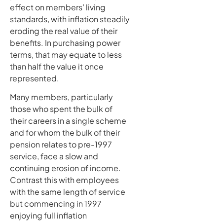
effect on members’ living
standards, with inflation steadily
eroding the real value of their
benefits. In purchasing power
terms, that may equate to less
than half the value it once
represented.
Many members, particularly
those who spent the bulk of
their careers in a single scheme
and for whom the bulk of their
pension relates to pre-1997
service, face a slow and
continuing erosion of income.
Contrast this with employees
with the same length of service
but commencing in 1997
enjoying full inflation