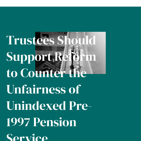
Trustees Should
Support Reform
to Counter the
Unfairness of
Unindexed Pre-
1997 Pension
Service