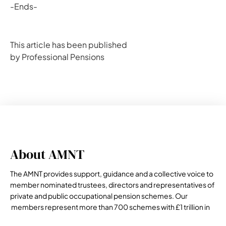
-Ends-
This article has been published
by Professional Pensions
About AMNT
The AMNT provides support, guidance and a collective voice to
member nominated trustees, directors and representatives of
private and public occupational pension schemes. Our
members represent more than 700 schemes with £1 trillion in
assets under management.