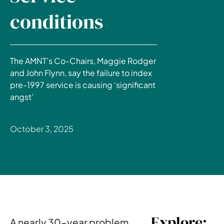
conditions
The AMNT’s Co-Chairs, Maggie Rodger
and John Flynn, say the failure to index
pre-1997 service is causing ‘significant
angst’
October 3, 2025
Explore:
A nearly 30-year problem