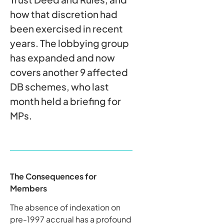
how that discretion had
been exercised in recent
years. The lobbying group
has expanded and now
covers another 9 affected
DB schemes, who last
month held a briefing for
MPs.
The Consequences for
Members
The absence of indexation on
pre-1997 accrual has a profound