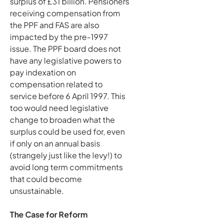
surplus of £31 billion. Pensioners
receiving compensation from
the PPF and FAS are also
impacted by the pre-1997
issue. The PPF board does not
have any legislative powers to
pay indexation on
compensation related to
service before 6 April 1997. This
too would need legislative
change to broaden what the
surplus could be used for, even
if only on an annual basis
(strangely just like the levy!) to
avoid long term commitments
that could become
unsustainable.
The Case for Reform