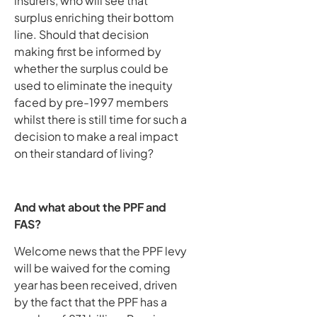
insurers, who will see that
surplus enriching their bottom
line. Should that decision
making first be informed by
whether the surplus could be
used to eliminate the inequity
faced by pre-1997 members
whilst there is still time for such a
decision to make a real impact
on their standard of living?
And what about the PPF and
FAS?
Welcome news that the PPF levy
will be waived for the coming
year has been received, driven
by the fact that the PPF has a