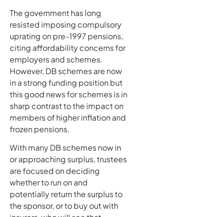
The government has long
resisted imposing compulsory
uprating on pre-1997 pensions,
citing affordability concerns for
employers and schemes.
However, DB schemes are now
in a strong funding position but
this good news for schemes is in
sharp contrast to the impact on
members of higher inflation and
frozen pensions.
With many DB schemes now in
or approaching surplus, trustees
are focused on deciding
whether to run on and
potentially return the surplus to
the sponsor, or to buy out with