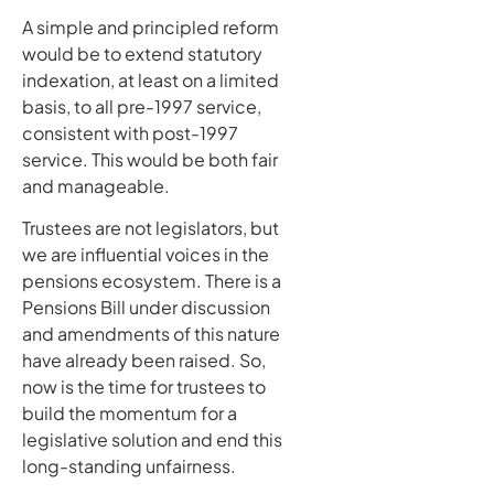
A simple and principled reform
would be to extend statutory
indexation, at least on a limited
basis, to all pre-1997 service,
consistent with post-1997
service. This would be both fair
and manageable.
Trustees are not legislators, but
we are influential voices in the
pensions ecosystem. There is a
Pensions Bill under discussion
and amendments of this nature
have already been raised. So,
now is the time for trustees to
build the momentum for a
legislative solution and end this
long-standing unfairness.