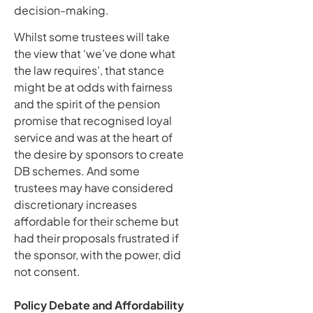
decision-making.
Whilst some trustees will take
the view that ‘we’ve done what
the law requires’, that stance
might be at odds with fairness
and the spirit of the pension
promise that recognised loyal
service and was at the heart of
the desire by sponsors to create
DB schemes. And some
trustees may have considered
discretionary increases
affordable for their scheme but
had their proposals frustrated if
the sponsor, with the power, did
not consent.
Policy Debate and Affordability