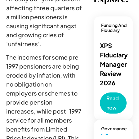
affecting three quarters of
a million pensioners is
causing significant angst
Funding And
Fiduciary
and growing cries of
‘unfairness’.
XPS
Fiduciary
The incomes for some pre-
Manager
1997 pensioners are being
Review
eroded by inflation, with
2026
no obligation on
employers or schemes to
Read
provide pension
now
increases, while post-1997
service for all members
benefits from Limited
Governance
Price Indexation (LPI). This