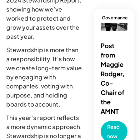
2024 Stewardship Report,
showing how we’ve
worked to protect and
Governance
grow your assets over the
past year.
Post
Stewardship is more than
from
a responsibility. It’s how
Maggie
we create long-term value
Rodger,
by engaging with
Co-
companies, voting with
Chair of
purpose, and holding
the
boards to account.
AMNT
This year’s report reflects
a more dynamic approach.
Read
Stewardship is no longer a
now