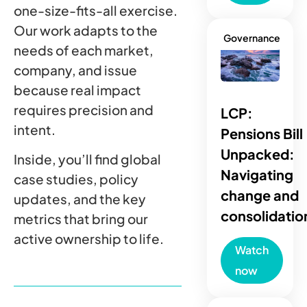
one-size-fits-all exercise.
Our work adapts to the
Governance
needs of each market,
company, and issue
because real impact
requires precision and
LCP:
intent.
Pensions Bill
Unpacked:
Inside, you’ll find global
Navigating
case studies, policy
change and
updates, and the key
consolidatio
metrics that bring our
active ownership to life.
Watch
now