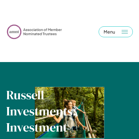
Menu
Russell
Investments:
Investment