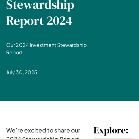
Stewardship
Report 2024
Our 2024 Investment Stewardship
Report
July 30, 2025
Explore:
We’re excited to share our