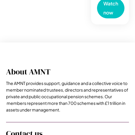
Watch
now
About AMNT
The AMNT provides support, guidance and a collective voice to
member nominated trustees, directors and representatives of
private and public occupational pension schemes. Our
members represent more than 700 schemes with £1 trillion in
assets under management.
Contact us