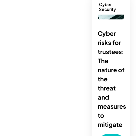
Cyber
Security
Cyber
risks for
trustees:
The
nature of
the
threat
and
measures
to
mitigate