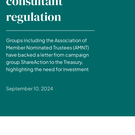
consultant
regulation
Groups including the Association of
Member Nominated Trustees (AMNT)
have backed a letter from campaign
group ShareAction to the Treasury,
highlighting the need for investment
September 10, 2024