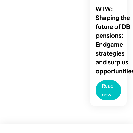
WTW:
Shaping the
future of DB
pensions:
Endgame
strategies
and surplus
opportunitie
Read
now