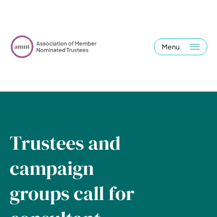
Menu
Trustees and
campaign
groups call for