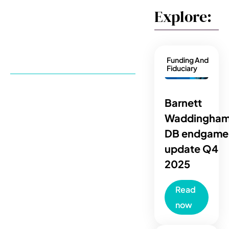
Explore:
Funding And
Fiduciary
Barnett
Waddingham
DB endgame
update Q4
2025
Read
now