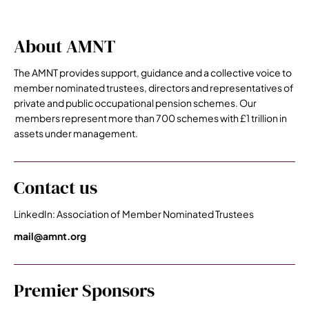
About AMNT
The AMNT provides support, guidance and a collective voice to
member nominated trustees, directors and representatives of
private and public occupational pension schemes. Our
members represent more than 700 schemes with £1 trillion in
assets under management.
Contact us
LinkedIn: Association of Member Nominated Trustees
mail@amnt.org
Premier Sponsors