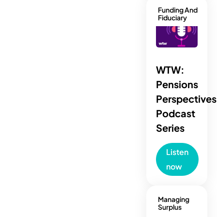
Funding And
Fiduciary
WTW:
Pensions
Perspectives
Podcast
Series
Listen
now
Managing
Surplus