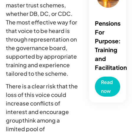
master trust schemes,
whether DB, DC, or CDC.
The most effective way for
Pensions
that voice to be heard is
For
through representation on
Purpose:
the governance board,
Training
supported by appropriate
and
training and experience
Facilitation
tailored to the scheme.
Read
There is a clear risk that the
now
loss of this voice could
increase conflicts of
interest and encourage
groupthink among a
limited pool of