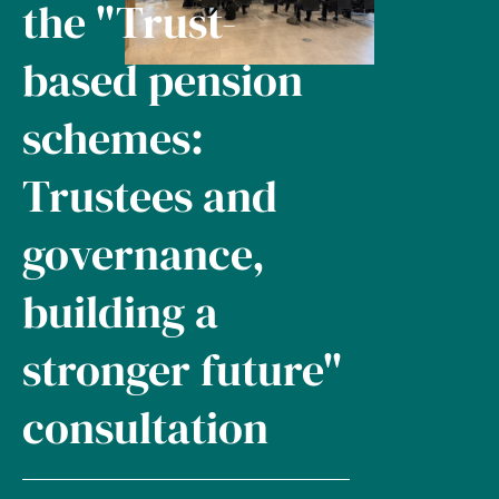
the "Trust-
based pension
schemes:
Trustees and
governance,
building a
stronger future"
consultation