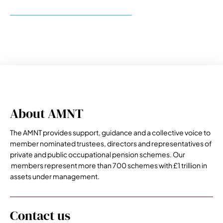
About AMNT
The AMNT provides support, guidance and a collective voice to
member nominated trustees, directors and representatives of
private and public occupational pension schemes. Our
members represent more than 700 schemes with £1 trillion in
assets under management.
Contact us