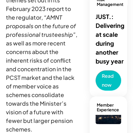
themes set out in its
Management
February 2023 report to
JUST.:
the regulator,
“AMNT
Delivering
proposals on the future of
at scale
professional trusteeship”
,
as well as more recent
during
concerns about the
another
inherent risks of conflict
busy year
and concentration in the
Read
PCST market and the lack
now
of member voice as
schemes consolidate
towards the Minister’s
Member
Experience
vision of a future with
fewer but larger pension
schemes.