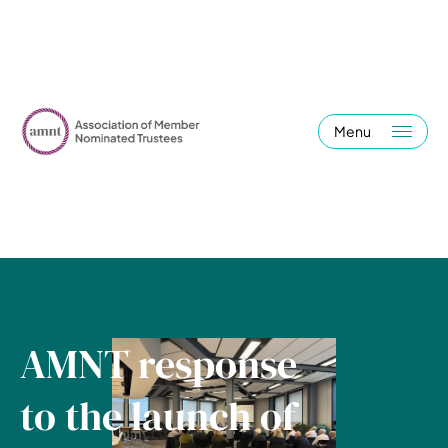
Menu
AMNT response
to the launch of