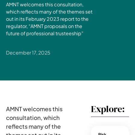
AMNT welcomes this consultation,
which reflects many of the themes set
out in its February 2023 report to the
regulator, “AMNT proposals on the
future of professional trusteeship”
December 17, 2025
Explore:
AMNT welcomes this
consultation, which
reflects many of the
Risk