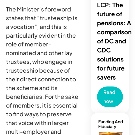
LCP: The
The Minister’s foreword
future of
states that “trusteeship is
pensions: A
a vocation”, and this is
comparison
particularly evident in the
of DC and
role of member-
CDC
nominated and other lay
solutions
trustees, who engage in
for future
trusteeship because of
savers
their direct connection to
the scheme and its
Read
beneficiaries. For the sake
now
of members, it is essential
to find ways to preserve
Funding And
that voice within larger
Fiduciary
multi-employer and