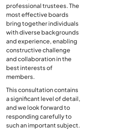
professional trustees. The
most effective boards
bring together individuals
with diverse backgrounds
and experience, enabling
constructive challenge
and collaboration in the
best interests of
members.
This consultation contains
a significant level of detail,
and we look forward to
responding carefully to
such an important subject.