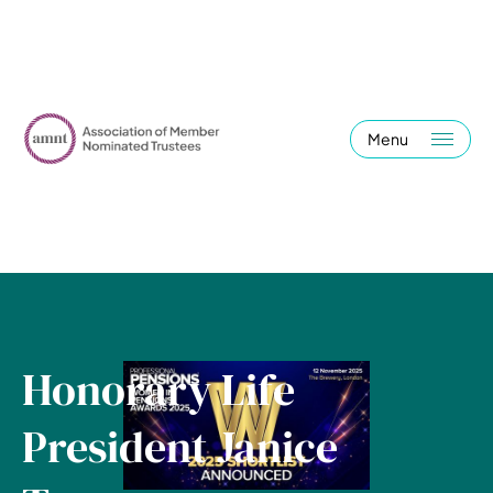
Menu
Honorary Life
President Janice