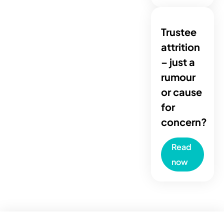
Trustee
attrition
– just a
rumour
or cause
for
concern?
Read
now