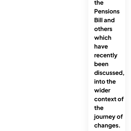
the
Pensions
Bill and
others
which
have
recently
been
discussed,
into the
wider
context of
the
journey of
changes.