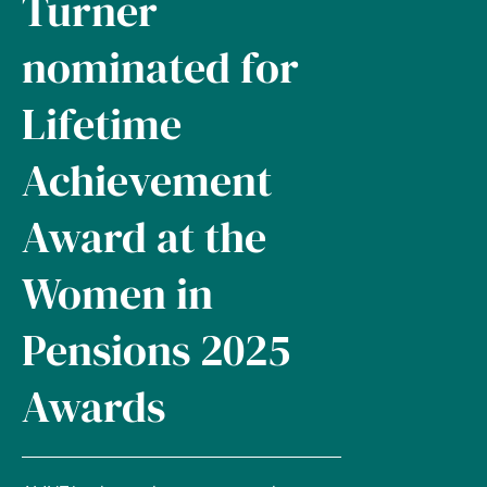
Turner
nominated for
Lifetime
Achievement
Award at the
Women in
Pensions 2025
Awards