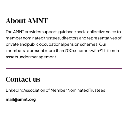
About AMNT
The AMNT provides support, guidance and a collective voice to
member nominated trustees, directors and representatives of
private and public occupational pension schemes. Our
members represent more than 700 schemes with £1 trillion in
assets under management.
Contact us
LinkedIn: Association of Member Nominated Trustees
mail@amnt.org
Premier Sponsors