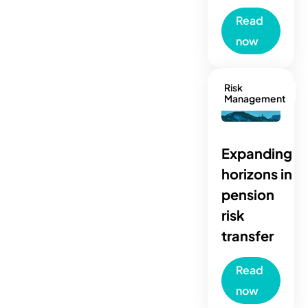
Read
now
Risk
Management
Expanding
horizons in
pension
risk
transfer
Read
now