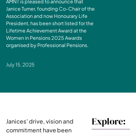
AMNT is pleased to announce that
Janice Turner, founding Co-Chair of the
Association and now Honourary Life
President, has been short listed for the
Lifetime Achievement Award at the
Women in Pensions 2025 Awards
organised by Professional Pensions.
July 15, 2025
Explore:
Janices' drive, vision and
commitment have been