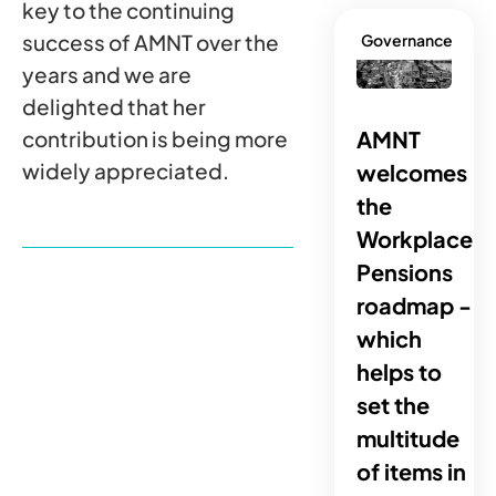
key to the continuing
success of AMNT over the
Governance
years and we are
delighted that her
AMNT
contribution is being more
widely appreciated.
welcomes
the
Workplace
Pensions
roadmap -
which
helps to
set the
multitude
of items in