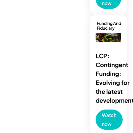
now
Funding And
Fiduciary
LCP:
Contingent
Funding:
Evolving for
the latest
developmen
Watch
now