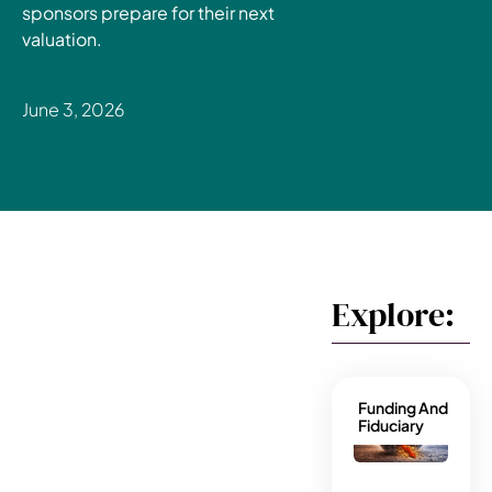
sponsors prepare for their next
valuation.
June 3, 2026
Explore:
Funding And
Fiduciary