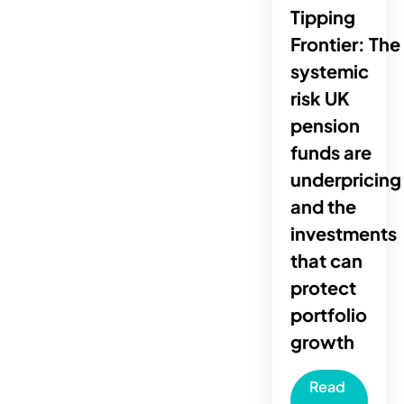
Tipping
Frontier: The
systemic
risk UK
pension
funds are
underpricing
and the
investments
that can
protect
portfolio
growth
Read