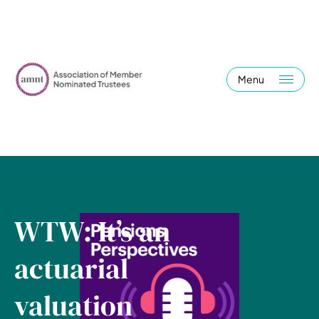
Menu
WTW: It’s an
actuarial
valuation