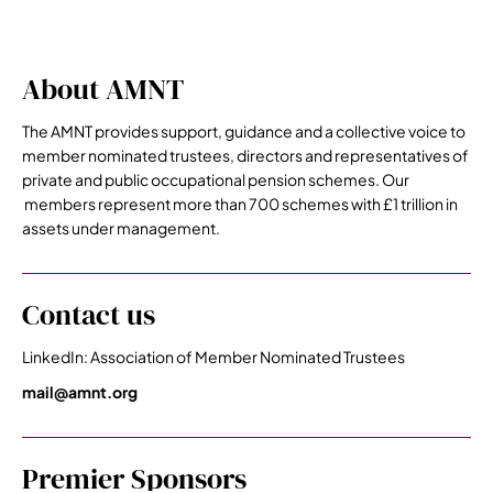
About AMNT
The AMNT provides support, guidance and a collective voice to
member nominated trustees, directors and representatives of
private and public occupational pension schemes. Our
members represent more than 700 schemes with £1 trillion in
assets under management.
Contact us
LinkedIn: Association of Member Nominated Trustees
mail@amnt.org
Premier Sponsors