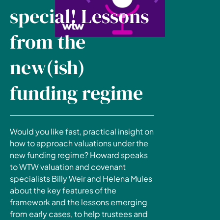
special! Lessons
from the
new(ish)
funding regime
Would you like fast, practical insight on
how to approach valuations under the
new funding regime? Howard speaks
to WTW valuation and covenant
specialists Billy Weir and Helena Mules
about the key features of the
framework and the lessons emerging
from early cases, to help trustees and