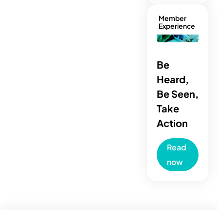
Member
Experience
Be
Heard,
Be Seen,
Take
Action
Read
now