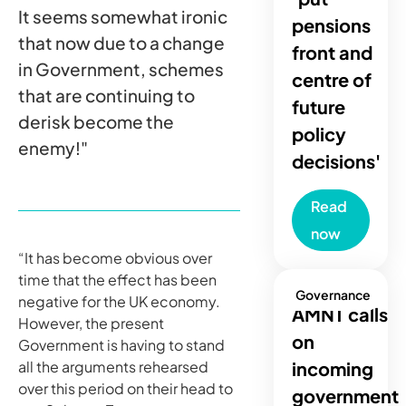
It seems somewhat ironic
pensions
that now due to a change
front and
in Government, schemes
centre of
that are continuing to
future
derisk become the
policy
enemy!"
decisions'
Read
now
“It has become obvious over
time that the effect has been
Governance
negative for the UK economy.
AMNT calls
However, the present
on
Government is having to stand
all the arguments rehearsed
incoming
over this period on their head to
government