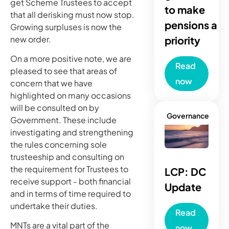
get Scheme Trustees to accept
to make
that all derisking must now stop.
pensions a
Growing surpluses is now the
new order.
priority
On a more positive note, we are
Read
pleased to see that areas of
now
concern that we have
highlighted on many occasions
will be consulted on by
Governance
Government. These include
investigating and strengthening
the rules concerning sole
trusteeship and consulting on
the requirement for Trustees to
LCP: DC
receive support - both financial
Update
and in terms of time required to
undertake their duties.
Read
MNTs are a vital part of the
now