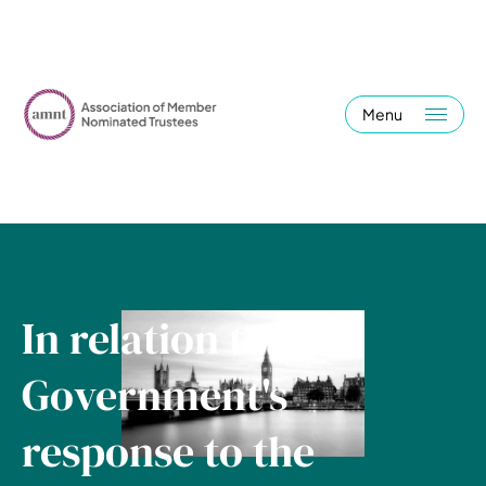
Menu
In relation to the
Government's
response to the