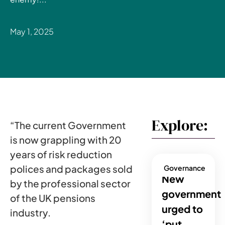
May 1, 2025
Explore:
“The current Government
is now grappling with 20
years of risk reduction
polices and packages sold
Governance
New
by the professional sector
government
of the UK pensions
urged to
industry.
‘put