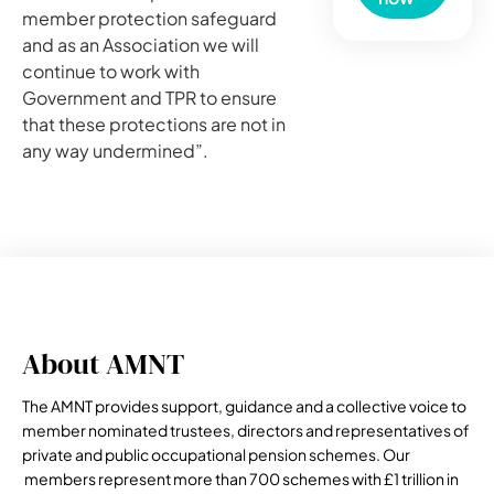
member protection safeguard
and as an Association we will
continue to work with
Government and TPR to ensure
that these protections are not in
any way undermined”.
About AMNT
The AMNT provides support, guidance and a collective voice to
member nominated trustees, directors and representatives of
private and public occupational pension schemes. Our
members represent more than 700 schemes with £1 trillion in