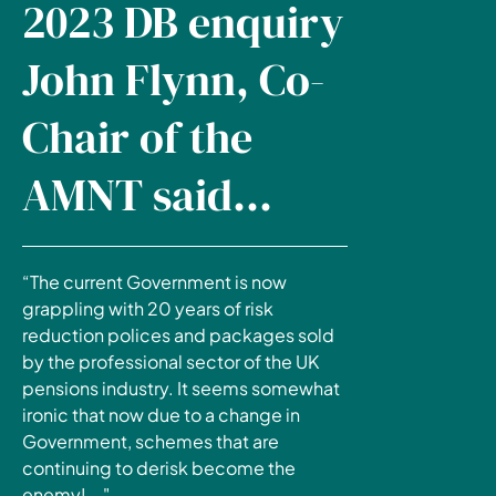
2023 DB enquiry
John Flynn, Co-
Chair of the
AMNT said...
“The current Government is now
grappling with 20 years of risk
reduction polices and packages sold
by the professional sector of the UK
pensions industry. It seems somewhat
ironic that now due to a change in
Government, schemes that are
continuing to derisk become the
enemy!..."