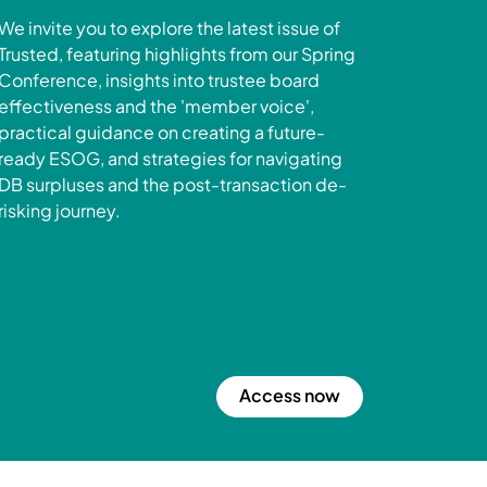
We invite you to explore the latest issue of
Trusted, featuring highlights from our Spring
Conference, insights into trustee board
effectiveness and the 'member voice',
practical guidance on creating a future-
ready ESOG, and strategies for navigating
DB surpluses and the post-transaction de-
risking journey.
Access now