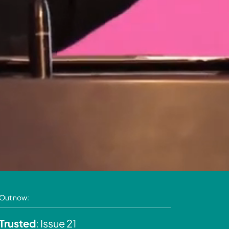
Out now:
Trusted
: Issue 21