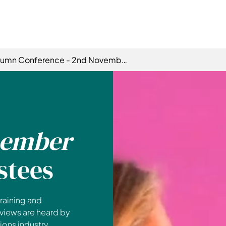
tumn Conference - 2nd November
ember
stees
raining and
 views are heard by
ons industry.