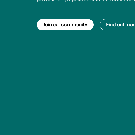
Join our community
Find out mo