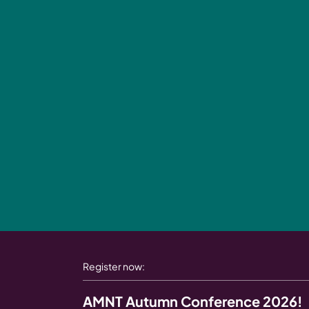
Register now:
AMNT Autumn Conference 2026!