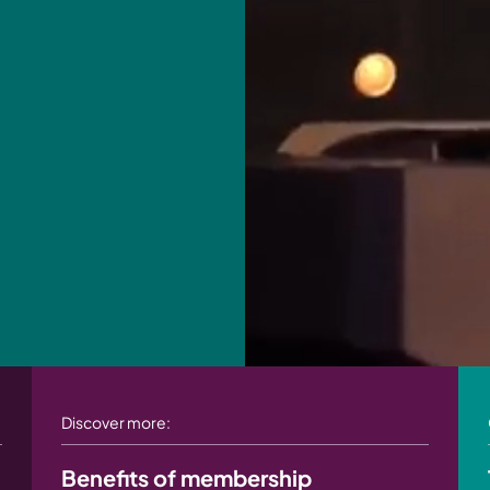
Discover more:
Benefits of membership