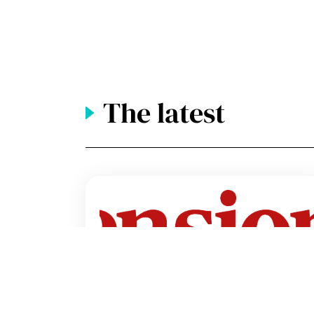
The latest