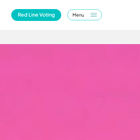
Red Line Voting
Menu