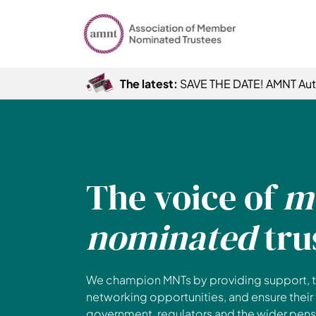
The latest:
SAVE THE DATE! AMNT Au
The voice of
m
nominated
tru
We champion MNTs by providing support, t
networking opportunities, and ensure their
government, regulators and the wider pensi