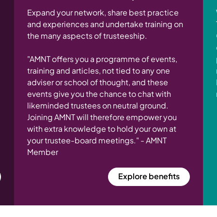
Expand your network, share best practice
and experiences and undertake training on
the many aspects of trusteeship.
"AMNT offers you a programme of events,
training and articles, not tied to any one
adviser or school of thought, and these
events give you the chance to chat with
likeminded trustees on neutral ground.
Joining AMNT will therefore empower you
with extra knowledge to hold your own at
your trustee-board meetings." - AMNT
Member
Explore benefits