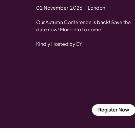
02 November 2026 | London
Our Autumn Conference is back! Save the
date now! More info to come
Kindly Hosted by EY
Register Now